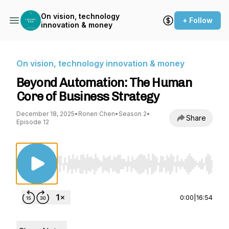
On vision, technology
+ Follow
innovation & money
On vision, technology innovation & money
Beyond Automation: The Human
Core of Business Strategy
December 18, 2025
•
Ronen Chen
•
Season 2
•
Share
Episode 12
Use Left/Right to seek, Home/End to jump to st
0:00
|
16:54