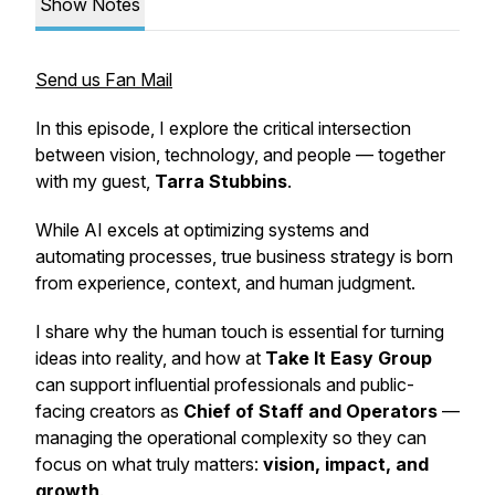
Show Notes
Send us Fan Mail
In this episode, I explore the critical intersection
between vision, technology, and people — together
with my guest,
Tarra Stubbins
.
While AI excels at optimizing systems and
automating processes, true business strategy is born
from experience, context, and human judgment.
I share why the
human touch
is essential for turning
ideas into reality, and how at
Take It Easy Group
can support influential professionals and public-
facing creators as
Chief of Staff and Operators
—
managing the operational complexity so they can
focus on what truly matters:
vision, impact, and
growth
.